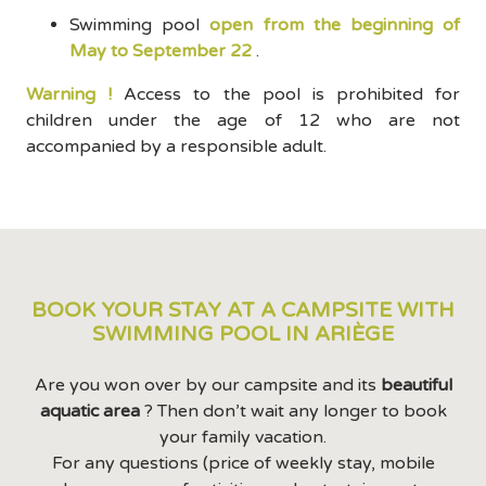
Swimming pool
open from the beginning of
May to September 22
.
Warning !
Access to the pool is prohibited for
children under the age of 12 who are not
accompanied by a responsible adult.
BOOK YOUR STAY AT A CAMPSITE WITH
SWIMMING POOL IN ARIÈGE
Are you won over by our campsite and its
beautiful
aquatic area
? Then don’t wait any longer to book
your family vacation.
For any questions (price of weekly stay, mobile