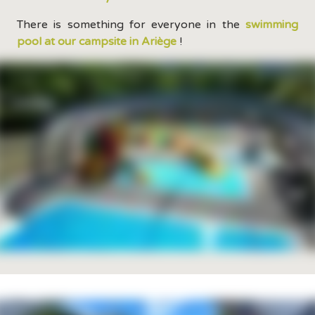
There is something for everyone in the
swimming
pool at our campsite in Ariège
!