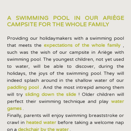
A SWIMMING POOL IN OUR ARIÈGE
CAMPSITE FOR THE WHOLE FAMILY
Providing our holidaymakers with a swimming pool
that meets the
expectations of the whole family
,
such was the wish of our campsite in Ariège with
swimming pool. The youngest children, not yet used
to water, will be able to discover, during the
holidays, the joys of the swimming pool. They will
indeed splash around in the shallow water of our
paddling pool
. And the most intrepid among them
will try
sliding down the slide
! Older children will
perfect their swimming technique and play
water
games
.
Finally, parents will enjoy swimming breaststroke or
crawl in
heated water
before taking a welcome nap
on a
deckchair by the water
.