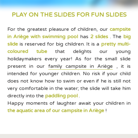
PLAY ON THE SLIDES FOR FUN SLIDES
For the greatest pleasure of children, our
campsite
in Ariège with swimming pool
has
2 slides
. The
big
slide
is reserved for big children. It is a
pretty multi-
coloured tube
that delights our young
holidaymakers every year! As for the small slide
present in our
family campsite in Ariège
, it is
intended for younger children. No risk if your child
does not know how to swim or even if he is still not
very comfortable in the water; the slide will take him
directly into the
paddling pool
.
Happy moments of laughter await your children in
the aquatic area of our campsite in Ariège
!