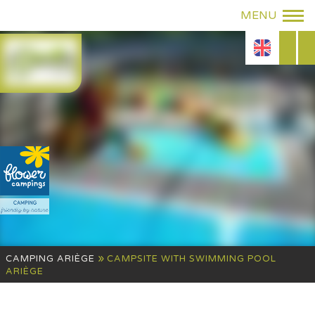
»
CAMPING ARIÈGE
CAMPSITE WITH SWIMMING POOL
ARIÈGE