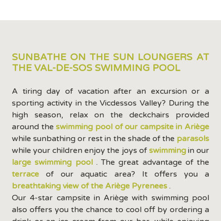
SUNBATHE ON THE SUN LOUNGERS AT
THE VAL-DE-SOS SWIMMING POOL
A tiring day of vacation after an excursion or a
sporting activity in the Vicdessos Valley? During the
high season, relax on the deckchairs provided
around the
swimming pool of our campsite in Ariège
while sunbathing or rest in the shade of the
parasols
while your children enjoy the joys of
swimming
in our
large swimming pool
. The great advantage of the
terrace
of our aquatic area? It offers you a
breathtaking view of the Ariège Pyrenees
.
Our 4-star campsite in Ariège with swimming pool
also offers you the chance to cool off by ordering a