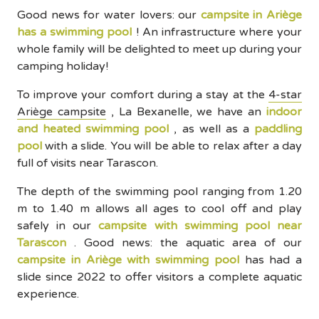
Good news for water lovers: our
campsite in Ariège
has a swimming pool
! An infrastructure where your
whole family will be delighted to meet up during your
camping holiday!
To improve your comfort during a stay at the
4-star
Ariège campsite
, La Bexanelle, we have an
indoor
and heated swimming pool
, as well as a
paddling
pool
with a slide. You will be able to relax after a day
full of visits near Tarascon.
The depth of the swimming pool ranging from 1.20
m to 1.40 m allows all ages to cool off and play
safely in our
campsite with swimming pool near
Tarascon
. Good news: the aquatic area of our
campsite in Ariège with swimming pool
has had a
slide since 2022 to offer visitors a complete aquatic
experience.