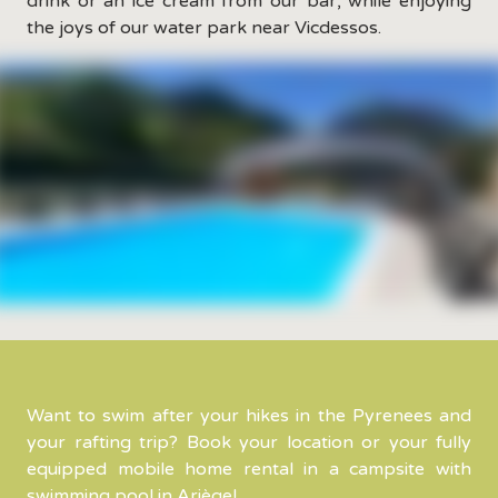
drink or an ice cream from our bar, while enjoying
the joys of our water park near Vicdessos.
Want to swim after your hikes in the Pyrenees and
your rafting trip? Book your location or your fully
equipped mobile home rental in a campsite with
swimming pool in Ariège!