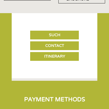
SUCH
CONTACT
ITINERARY
PAYMENT METHODS