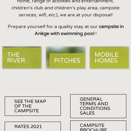
home, range of activities and entertainment,
children’s club and children’s play area, campsite
services, wifi, etc.), we are at your disposal!
Prepare yourself for a quality stay at our
campsite in
Ariège with swimming pool
!
THE
MOBILE
RIVER
PITCHES
HOMES
GENERAL
SEE THE MAP
TERMS AND
OF THE
CONDITIONS
CAMPSITE
SALES
CAMPSITE
RATES 2021
BROCHURE