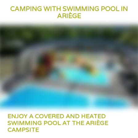
CAMPING WITH SWIMMING POOL IN
ARIÈGE
ENJOY A COVERED AND HEATED
SWIMMING POOL AT THE ARIÈGE
CAMPSITE