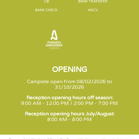
CB
BANK TRANSFER
BANK CHECK
ANCV
OPENING
Campsite open from 08/02/2026 to
31/10/2026
Reception opening hours off season:
9:00 AM - 12:00 PM / 2:00 PM - 7:00 PM
Reception opening hours July/August:
8:00 AM - 8:00 PM