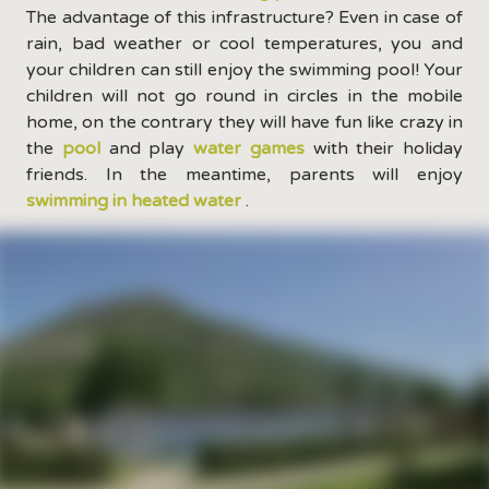
The advantage of this infrastructure? Even in case of
rain, bad weather or cool temperatures, you and
your children can still enjoy the swimming pool! Your
children will not go round in circles in the mobile
home, on the contrary they will have fun like crazy in
the
pool
and play
water games
with their holiday
friends. In the meantime, parents will enjoy
swimming in heated water
.