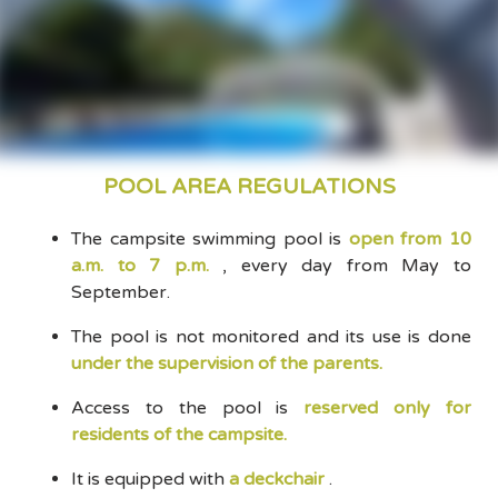
POOL AREA REGULATIONS
The campsite swimming pool is
open from 10
a.m. to 7 p.m.
, every day from May to
September.
The pool is not monitored and its use is done
under the supervision of the parents.
Access to the pool is
reserved only for
residents of the campsite.
It is equipped with
a deckchair
.