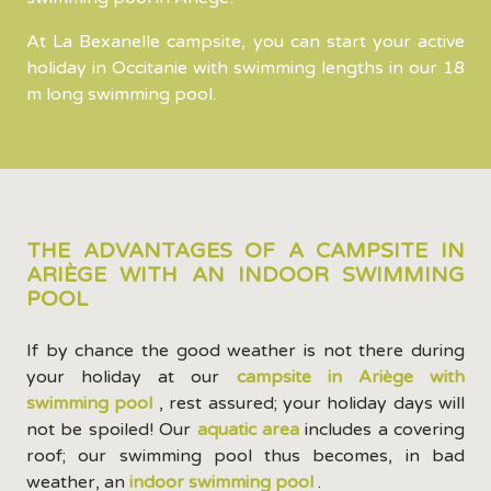
At La Bexanelle campsite, you can start your active
holiday in Occitanie with swimming lengths in our 18
m long swimming pool.
THE ADVANTAGES OF A CAMPSITE IN
ARIÈGE WITH AN INDOOR SWIMMING
POOL
If by chance the good weather is not there during
your holiday at our
campsite in Ariège with
swimming pool
, rest assured; your holiday days will
not be spoiled! Our
aquatic area
includes a covering
roof; our swimming pool thus becomes, in bad
weather, an
indoor swimming pool
.