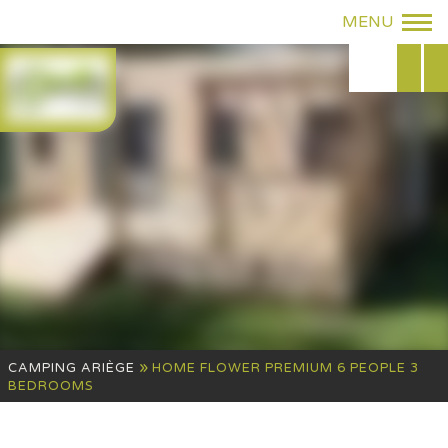
»
CAMPING ARIÈGE
HOME FLOWER PREMIUM 6 PEOPLE 3
BEDROOMS