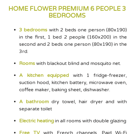
HOME FLOWER PREMIUM 6 PEOPLE 3
BEDROOMS
3 bedrooms
with 2 beds one person (80x190)
in the first, 1 bed 2 people (160x200) in the
second and 2 beds one person (80x190) in the
3rd.
Rooms
with blackout blind and mosquito net.
A kitchen equipped
with 1 fridge-freezer,
suction hood, kitchen battery, microwave oven,
coffee maker, baking sheet, dishwasher.
A bathroom
dry towel, hair dryer and with
separate toilet
Electric heating
in all rooms with double glazing
Free TV
with French channels. Paid Wi-Fi