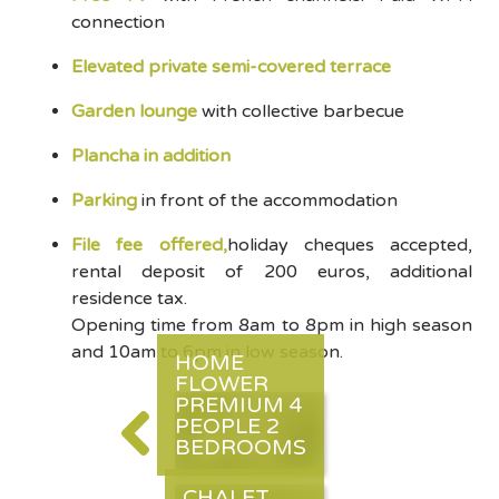
connection
Elevated private semi-covered terrace
Garden lounge
with collective barbecue
Plancha in addition
Parking
in front of the accommodation
File fee offered,
holiday cheques accepted,
rental deposit of 200 euros, additional
residence tax.
Opening time from 8am to 8pm in high season
and 10am to 6pm in low season.
HOME
FLOWER
PREMIUM 4
PEOPLE 2
BEDROOMS
CHALET