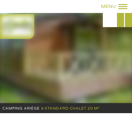
»
CAMPING ARIÈGE
STANDARD CHALET 20 M²