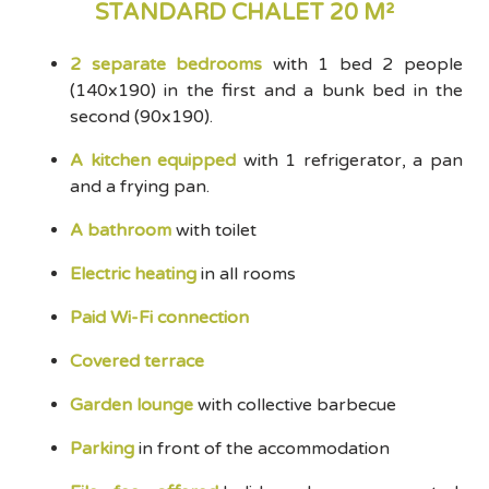
STANDARD CHALET 20 M²
2 separate bedrooms
with 1 bed 2 people
(140x190) in the first and a bunk bed in the
second (90x190).
A kitchen equipped
with 1 refrigerator, a pan
and a frying pan.
A bathroom
with toilet
Electric heating
in all rooms
Paid Wi-Fi connection
Covered terrace
Garden lounge
with collective barbecue
Parking
in front of the accommodation