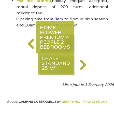
File fee offered,
holiday cheques accepted,
rental deposit of 200 euros, additional
residence tax.
Opening time from 8am to 8pm in high season
and 10am to 6pm in low season.
HOME
FLOWER
PREMIUM 4
PEOPLE 2
BEDROOMS
CHALET
STANDARD
25 M²
Mis à jour le
3 February 2025
©2026
CAMPING LA BEXANELLE
BY
GEEK TONIC
-
PRIVACY POLICY